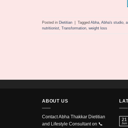
Posted in
Dietitian
|
Tagged
Abha
,
Abha's studio
,
a
nutritionist
,
Transformation
,
weight loss
ABOUT US
LA
Contact Abha Thakkar Dietitian
21
and Lifestyle Consultant on 📞
Jun