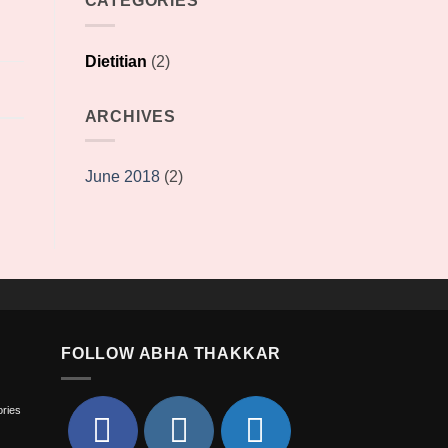
CATEGORIES
Dietitian
(2)
ARCHIVES
June 2018
(2)
FOLLOW ABHA THAKKAR
ories