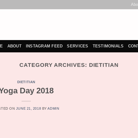
Abo
E
ABOUT
INSTAGRAM FEED
SERVICES
TESTIMONIALS
CON
CATEGORY ARCHIVES:
DIETITIAN
DIETITIAN
Yoga Day 2018
STED ON
JUNE 21, 2018
BY
ADMIN