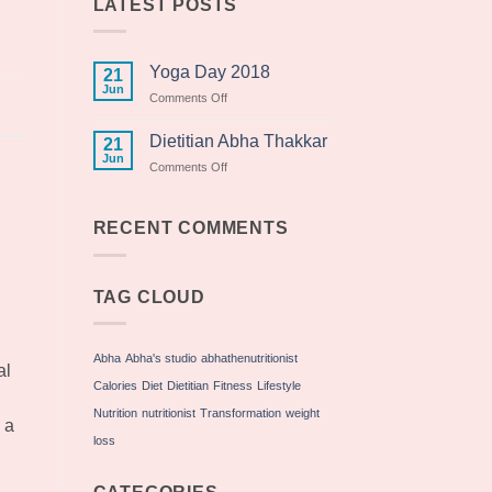
LATEST POSTS
Yoga Day 2018
21
Jun
on
Comments Off
Yoga
Day
Dietitian Abha Thakkar
21
2018
Jun
on
Comments Off
Dietitian
Abha
Thakkar
RECENT COMMENTS
TAG CLOUD
Abha
Abha's studio
abhathenutritionist
al
Calories
Diet
Dietitian
Fitness
Lifestyle
Nutrition
nutritionist
Transformation
weight
 a
loss