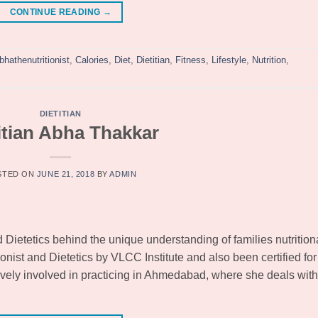
CONTINUE READING
→
bhathenutritionist
,
Calories
,
Diet
,
Dietitian
,
Fitness
,
Lifestyle
,
Nutrition
,
DIETITIAN
itian Abha Thakkar
STED ON
JUNE 21, 2018
BY
ADMIN
d Dietetics behind the unique understanding of families nutrition
ionist and Dietetics by VLCC Institute and also been certified for
ively involved in practicing in Ahmedabad, where she deals with