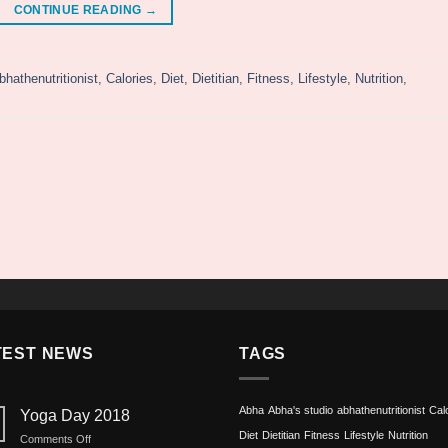
CONTINUE READING
→
bhathenutritionist
,
Calories
,
Diet
,
Dietitian
,
Fitness
,
Lifestyle
,
Nutrition
,
TEST NEWS
TAGS
Abha
Abha's studio
abhathenutritionist
Cal
Yoga Day 2018
Diet
Dietitian
Fitness
Lifestyle
Nutrition
on
Comments Off