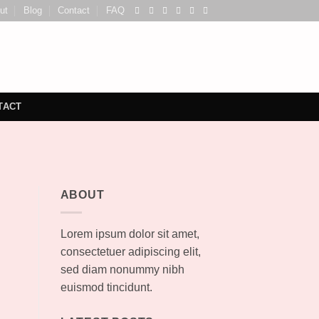
ut
Blog
Contact
FAQ
TACT
ABOUT
Lorem ipsum dolor sit amet,
consectetuer adipiscing elit,
sed diam nonummy nibh
euismod tincidunt.