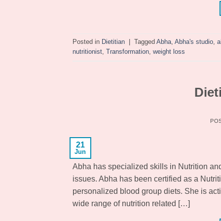
Posted in
Dietitian
|
Tagged
Abha
,
Abha's studio
,
a
nutritionist
,
Transformation
,
weight loss
Diet
PO
21
Jun
Abha has specialized skills in Nutrition an
issues. Abha has been certified as a Nutrit
personalized blood group diets. She is act
wide range of nutrition related […]