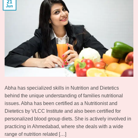
21
Jun
Abha has specialized skills in Nutrition and Dietetics
behind the unique understanding of families nutritional
issues. Abha has been certified as a Nutritionist and
Dietetics by VLCC Institute and also been certified for
personalized blood group diets. She is actively involved in
practicing in Ahmedabad, where she deals with a wide
range of nutrition related […]