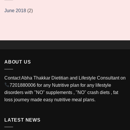
June 2018
(2)
ABOUT US
Contact Abha Thakkar Dietitian and Lifestyle Consultant on
7201880006
for any Nutritive plan for any lifestyle
disorders with "NO" supplements , "NO" crash diets , fat
loss journey made easy nutritive meal plans.
LATEST NEWS