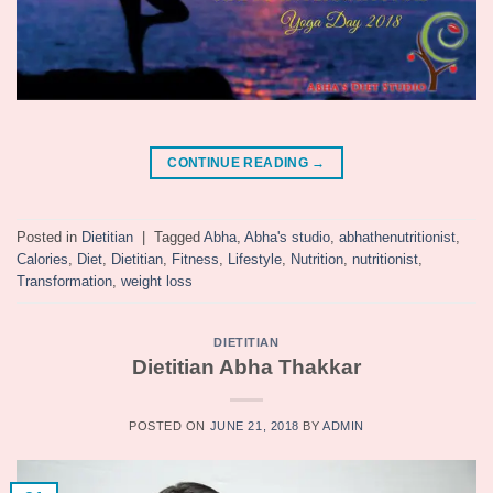
CONTINUE READING
→
Posted in
Dietitian
|
Tagged
Abha
,
Abha's studio
,
abhathenutritionist
,
Calories
,
Diet
,
Dietitian
,
Fitness
,
Lifestyle
,
Nutrition
,
nutritionist
,
Transformation
,
weight loss
DIETITIAN
Dietitian Abha Thakkar
POSTED ON
JUNE 21, 2018
BY
ADMIN