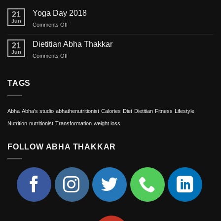
Yoga Day 2018
21
Jun
on
Comments Off
Yoga
Day
Dietitian Abha Thakkar
21
2018
Jun
on
Comments Off
Dietitian
Abha
Thakkar
TAGS
Abha
Abha's studio
abhathenutritionist
Calories
Diet
Dietitian
Fitness
Lifestyle
Nutrition
nutritionist
Transformation
weight loss
FOLLOW ABHA THAKKAR