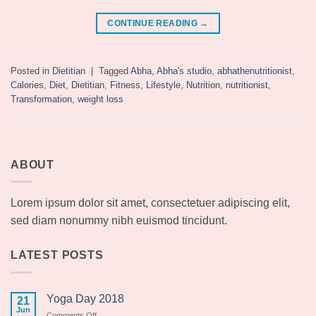
CONTINUE READING
→
Posted in
Dietitian
|
Tagged
Abha
,
Abha's studio
,
abhathenutritionist
,
Calories
,
Diet
,
Dietitian
,
Fitness
,
Lifestyle
,
Nutrition
,
nutritionist
,
Transformation
,
weight loss
ABOUT
Lorem ipsum dolor sit amet, consectetuer adipiscing elit,
sed diam nonummy nibh euismod tincidunt.
LATEST POSTS
Yoga Day 2018
21
Jun
on
Comments Off