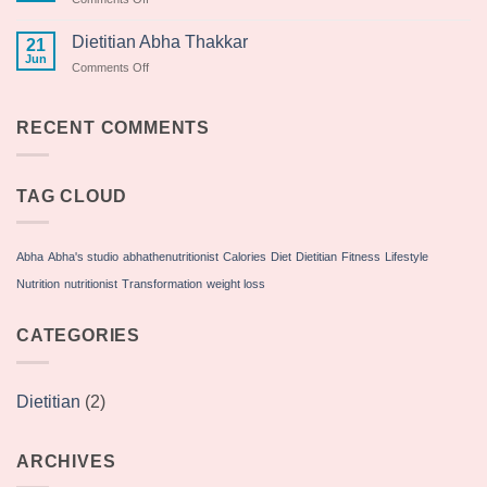
Yoga
Day
Dietitian Abha Thakkar
21
2018
Jun
on
Comments Off
Dietitian
Abha
Thakkar
RECENT COMMENTS
TAG CLOUD
Abha
Abha's studio
abhathenutritionist
Calories
Diet
Dietitian
Fitness
Lifestyle
Nutrition
nutritionist
Transformation
weight loss
CATEGORIES
Dietitian
(2)
ARCHIVES