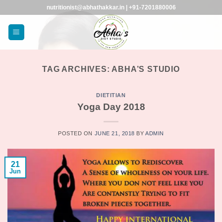
Skip
nutritionist@abhathakkar.in | +91-7201880006
to
content
TAG ARCHIVES:
ABHA’S STUDIO
DIETITIAN
Yoga Day 2018
POSTED ON
JUNE 21, 2018
BY
ADMIN
21
Jun